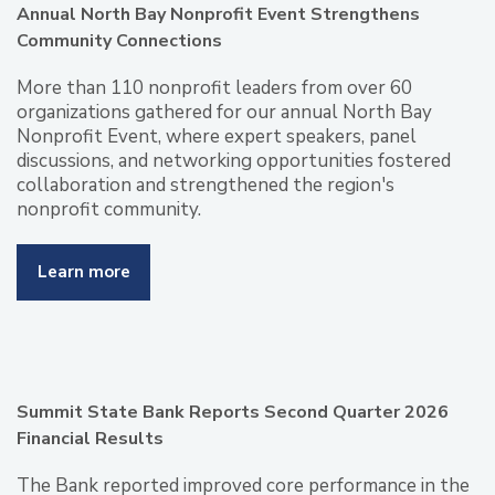
Annual North Bay Nonprofit Event Strengthens
Community Connections
More than 110 nonprofit leaders from over 60
organizations gathered for our annual North Bay
Nonprofit Event, where expert speakers, panel
discussions, and networking opportunities fostered
collaboration and strengthened the region's
nonprofit community.
Learn more
Summit State Bank Reports Second Quarter 2026
Financial Results
The Bank reported improved core performance in the