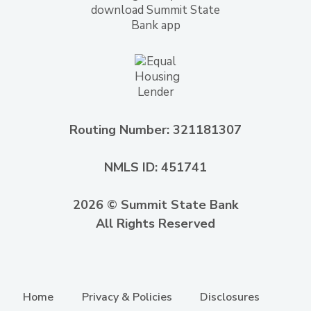
Routing Number: 321181307
NMLS ID: 451741
2026 © Summit State Bank
All Rights Reserved
Home
Privacy & Policies
Disclosures