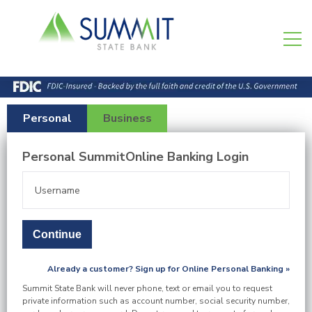
Personal
Business
Personal SummitOnline Banking Login
Already a customer? Sign up for Online Personal Banking »
Summit State Bank will never phone, text or email you to request
private information such as account number, social security number,