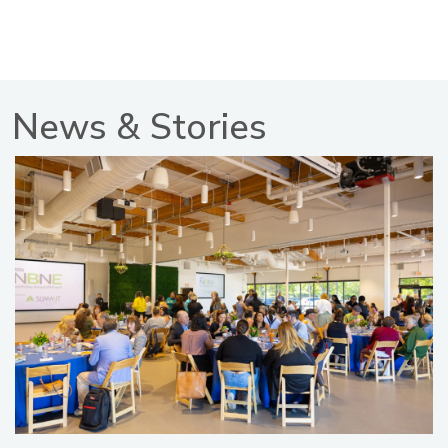
News & Stories