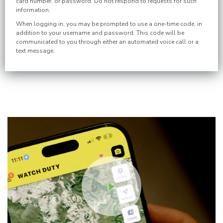
card number, or password. Do not respond to requests for such
information.
When logging in, you may be prompted to use a one-time code, in
addition to your username and password. This code will be
communicated to you through either an automated voice call or a
text message.