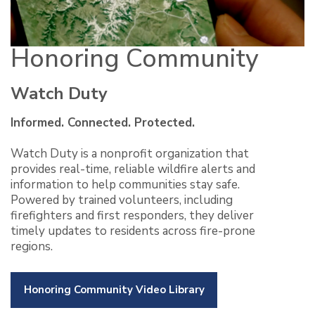
Honoring Community
Watch Duty
Informed. Connected. Protected.
Watch Duty is a nonprofit organization that
provides real-time, reliable wildfire alerts and
information to help communities stay safe.
Powered by trained volunteers, including
firefighters and first responders, they deliver
timely updates to residents across fire-prone
regions.
Honoring Community Video Library