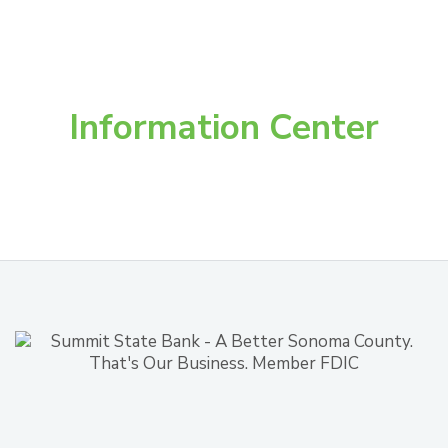
Information Center