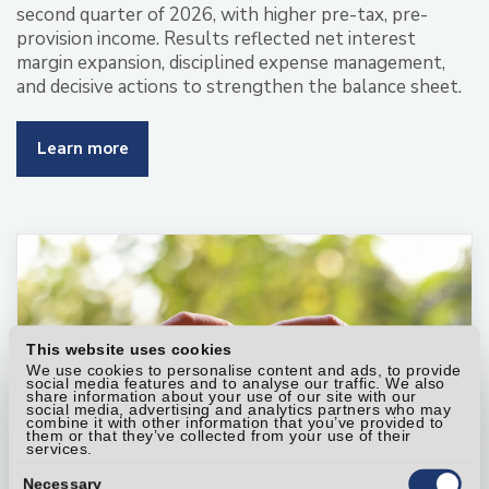
second quarter of 2026, with higher pre-tax, pre-
provision income. Results reflected net interest
margin expansion, disciplined expense management,
and decisive actions to strengthen the balance sheet.
Learn more
This website uses cookies
We use cookies to personalise content and ads, to provide
social media features and to analyse our traffic. We also
share information about your use of our site with our
social media, advertising and analytics partners who may
combine it with other information that you’ve provided to
them or that they’ve collected from your use of their
services.
Consent
Selection
Necessary