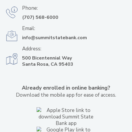
Phone:
(707) 568-6000
Email:
info@summitstatebank.com
Address:
500 Bicentennial Way
Santa Rosa, CA 95403
Already enrolled in online banking?
Download the mobile app for ease of access.