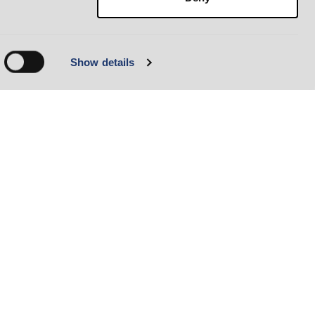
Show details