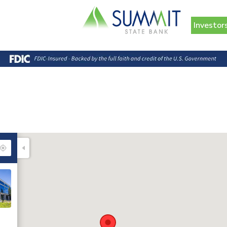
Investor