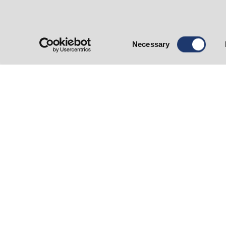
Open Monday - Friday: 9 am - 5 pm
* ATM & Night Depository
petaluma@summitstatebank.com
(707) 283-1120
Consent
Branch Contact:
Amir Darabi
Necessary
Selection
Administration and Loan
Operations
500 Bicentennial Way
Santa Rosa, CA 95403
Monday - Friday: 9 am-5 pm
info@summitstatebank.com
(707) 568-6000 or (800) 428-5008
Contact us today!