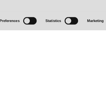
Preferences
Statistics
Marketing