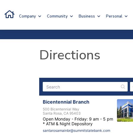
Company
Community
Business
Personal
Directions
Bicentennial Branch
500 Bicentennial Way
Santa Rosa, CA 95403
Open Monday - Friday: 9 am - 5 pm
* ATM & Night Depository
santarosamainbr@summitstatebank.com