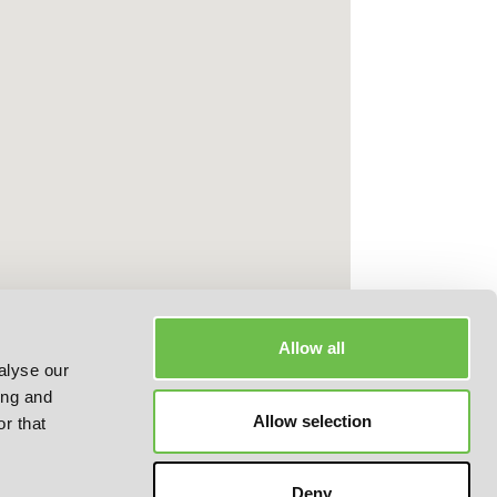
Allow all
alyse our
ing and
Allow selection
r that
Deny