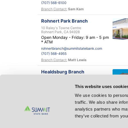
(707) 568-6100
Branch Contact:
Sam Kam
Rohnert Park Branch
10 Raley's Towne Centre
Rohnert Park, CA 94928
Open Monday - Friday: 9 am - 5 pm
* ATM
rohnertbranch@summitstatebank.com
(707) 568-4955
Branch Contact:
Matt Lewis
Healdsburg Branch
1001 Vine Street
Healdsburg, CA 95448
This website uses cookie
healdsburg@summitstatebank.com
(707) 433-5959
We use cookies to personal
Branch Contact:
Don Cliver
traffic. We also share info
analytics partners who may
Petaluma Branch
they’ve collected from your
100 Petaluma Blvd. South, Suite A
Petaluma, CA 94952