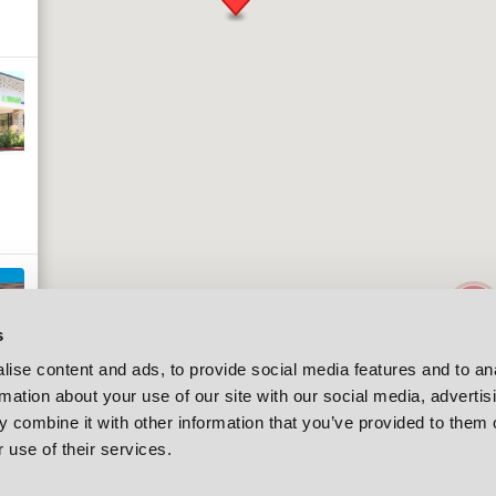
2
s
ise content and ads, to provide social media features and to an
rmation about your use of our site with our social media, advertis
 combine it with other information that you’ve provided to them o
 use of their services.